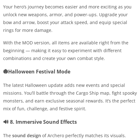
Your hero’s journey becomes easier and more exciting as you
unlock new weapons, armor, and power-ups. Upgrade your
bow and arrow, boost your attack speed, and equip special
rings for more damage.
With the MOD version, all items are available right from the
beginning — making it easy to experiment with different
combinations and create your own combat style.
🎃Halloween Festival Mode
The latest Halloween update adds new events and special
missions. You’ll battle through the Cargo Ship map, fight spooky
monsters, and earn exclusive seasonal rewards. It’s the perfect
mix of fun, challenge, and festive spirit.
🔊 8. Immersive Sound Effects
The
sound design
of Archero perfectly matches its visuals.