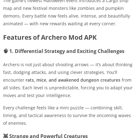
The game’s newest Halloween event introduces a Cargo Ship
map and new festival monsters like zombies and pumpkin
demons. Every battle now feels alive, intense, and beautifully
animated — with new rewards waiting at every corner.
Features of Archero Mod APK
🧠 1. Differential Strategy and Exciting Challenges
Archero is not just about shooting arrows — it’s about thinking
fast, dodging attacks, and using clever strategies. You’ll
encounter
rats, mice, and awakened dungeon creatures
from
all sides. Each level is unpredictable, forcing you to adapt your
moves and test your intelligence.
Every challenge feels like a mini puzzle — combining skill,
timing, and tactical awareness to survive the oncoming waves
of enemies.
👾 Strange and Powerful Creatures