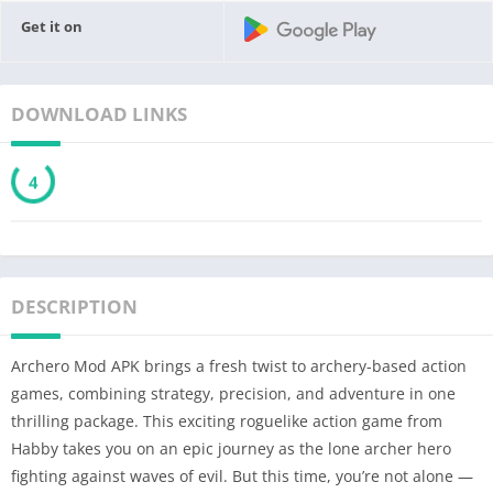
Get it on
DOWNLOAD LINKS
3
DESCRIPTION
Archero Mod APK brings a fresh twist to archery-based action
games, combining strategy, precision, and adventure in one
thrilling package. This exciting roguelike action game from
Habby takes you on an epic journey as the lone archer hero
fighting against waves of evil. But this time, you’re not alone —