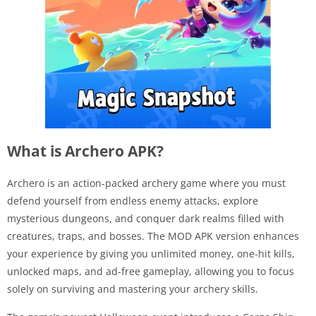
What is Archero APK?
Archero is an action-packed archery game where you must
defend yourself from endless enemy attacks, explore
mysterious dungeons, and conquer dark realms filled with
creatures, traps, and bosses. The MOD APK version enhances
your experience by giving you unlimited money, one-hit kills,
unlocked maps, and ad-free gameplay, allowing you to focus
solely on surviving and mastering your archery skills.