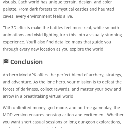
visuals. Each world has unique terrain, design, and color
palette. From dark forests to mystical castles and haunted
caves, every environment feels alive.
The 3D effects make the battles feel more real, while smooth
animations and vivid lighting turn this into a visually stunning
experience. You’ll also find detailed maps that guide you
through every new location as you explore the world.
🏁 Conclusion
Archero Mod APK offers the perfect blend of archery, strategy,
and adventure. As the lone hero, your mission is to defeat the
forces of darkness, collect rewards, and master your bow and
arrow in a breathtaking virtual world.
With unlimited money, god mode, and ad-free gameplay, the
MOD version ensures nonstop action and excitement. Whether
you want short casual sessions or long dungeon explorations,