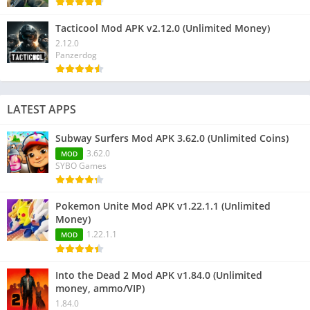
Tacticool Mod APK v2.12.0 (Unlimited Money)
2.12.0
Panzerdog
LATEST APPS
Subway Surfers Mod APK 3.62.0 (Unlimited Coins)
3.62.0
MOD
SYBO Games
Pokemon Unite Mod APK v1.22.1.1 (Unlimited
Money)
1.22.1.1
MOD
Into the Dead 2 Mod APK v1.84.0 (Unlimited
money, ammo/VIP)
1.84.0