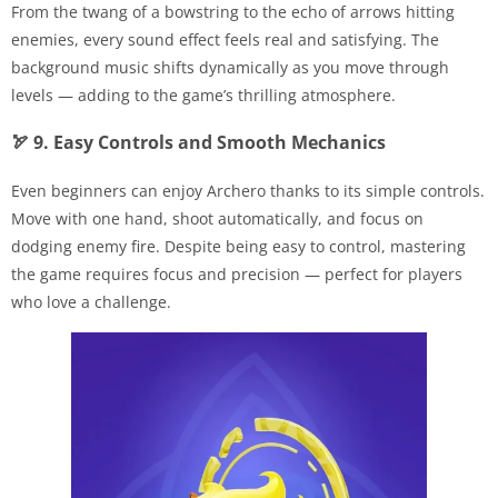
From the twang of a bowstring to the echo of arrows hitting
enemies, every sound effect feels real and satisfying. The
background music shifts dynamically as you move through
levels — adding to the game’s thrilling atmosphere.
🏹 9. Easy Controls and Smooth Mechanics
Even beginners can enjoy Archero thanks to its simple controls.
Move with one hand, shoot automatically, and focus on
dodging enemy fire. Despite being easy to control, mastering
the game requires focus and precision — perfect for players
who love a challenge.