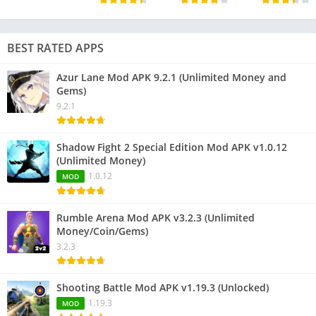
BEST RATED APPS
Azur Lane Mod APK 9.2.1 (Unlimited Money and
Gems)
9.2.1
Shadow Fight 2 Special Edition Mod APK v1.0.12
(Unlimited Money)
1.0.12
MOD
Rumble Arena Mod APK v3.2.3 (Unlimited
Money/Coin/Gems)
3.2.3
Shooting Battle Mod APK v1.19.3 (Unlocked)
1.19.3
MOD