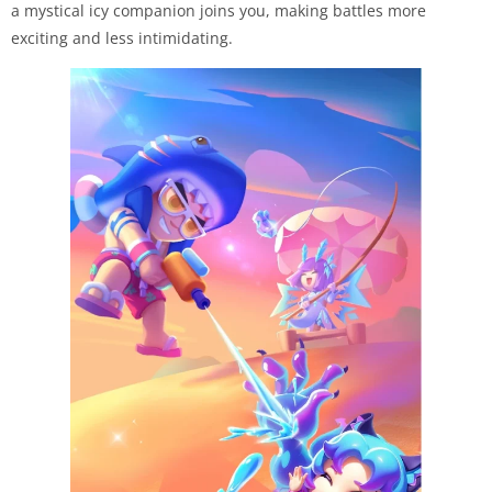
a mystical icy companion joins you, making battles more
exciting and less intimidating.