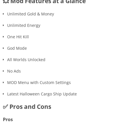
💥 Mod Features at a Glance
Unlimited Gold & Money
Unlimited Energy
One Hit Kill
God Mode
All Worlds Unlocked
No Ads
MOD Menu with Custom Settings
Latest Halloween Cargo Ship Update
✅ Pros and Cons
Pros