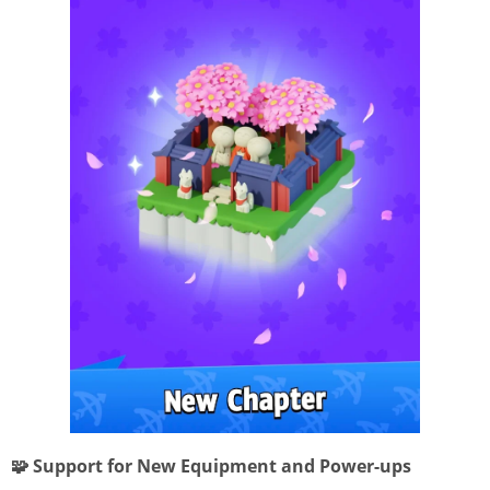
🧩 Support for New Equipment and Power-ups