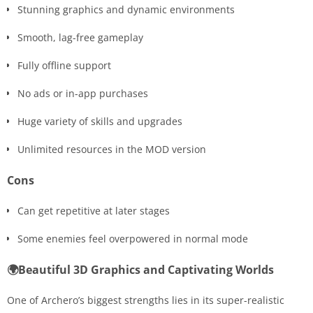
Stunning graphics and dynamic environments
Smooth, lag-free gameplay
Fully offline support
No ads or in-app purchases
Huge variety of skills and upgrades
Unlimited resources in the MOD version
Cons
Can get repetitive at later stages
Some enemies feel overpowered in normal mode
🌍Beautiful 3D Graphics and Captivating Worlds
One of Archero’s biggest strengths lies in its super-realistic