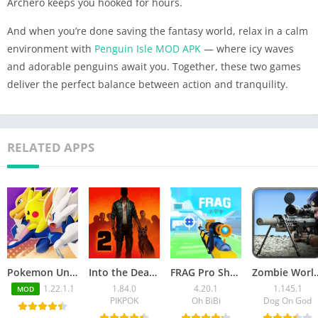
Archero keeps you hooked for hours.
And when you’re done saving the fantasy world, relax in a calm
environment with
Penguin Isle MOD APK
— where icy waves
and adorable penguins await you. Together, these two games
deliver the perfect balance between action and tranquility.
RELATED APPS
Pokemon Unite Mod APK v1.22.1.1 (Unlimited Money)
Into the Dead 2 Mod APK v1.84.0 (Unlimited money, ammo/VIP)
FRAG Pro Shooter Mod APK 4.20.1 (Unlimited Money/Gems)
Zombie World War MOD APK 1.
1.22.1.1
1.84.0
4.20.1
1.145.1
MOD
PIKPOK
Oh BiBi
Dog On God