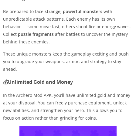
Be prepared to face
strange, powerful monsters
with
unpredictable attack patterns. Each enemy has its own
behavior — some move fast, others shoot fire or energy waves.
Collect
puzzle fragments
after battles to uncover the mystery
behind these enemies.
These unique monsters keep the gameplay exciting and push
you to upgrade your weapons, armor, and strategy to stay
ahead.
💰Unlimited Gold and Money
In the Archero Mod APK, you’ll have unlimited gold and money
at your disposal. You can freely purchase equipment, unlock
new abilities, and strengthen your hero. This allows you to
focus on action rather than grinding for coins.