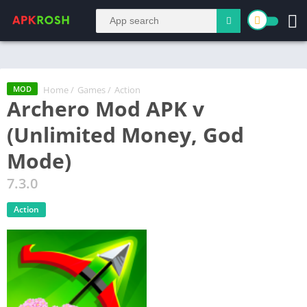
Home
/
Games
/
Action
MOD
Archero Mod APK v
(Unlimited Money, God
Mode)
7.3.0
Action