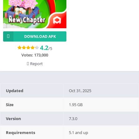
DOWNLOAD APK
4.2
/5
Votes:
173,000
Report
Updated
Oct 31, 2025
Size
1.95 GB
Version
7.3.0
Requirements
5.1 and up