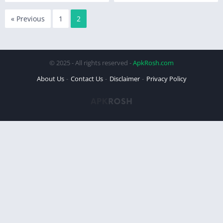
« Previous
1
2
© 2025 - All rights reserved -
ApkRosh.com
About Us
Contact Us
Disclaimer
Privacy Policy