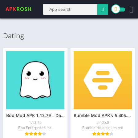
Dating
Boo Mod APK 1.13.79 – Date & Chat on Android!
Bumble Mod APK v 5.405.0 [Premium Unlocked] for Android
1.13.79
5.405.0
Boo Enterprises Inc.
Bumble Holding Limited