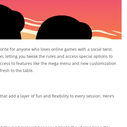
orite for anyone who loves online games with a social twist.
 letting you tweak the rules and access special options to
ccess to features like the mega menu and new customization
fresh to the table.
t add a layer of fun and flexibility to every session. Here’s