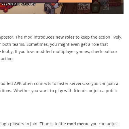
impostor. The mod introduces
new roles
to keep the action lively.
or both teams. Sometimes, you might even get a role that
e lobby. If you love modded multiplayer games, check out our
action.
odded APK often connects to faster servers, so you can join a
ions. Whether you want to play with friends or join a public
nough players to join. Thanks to the
mod menu
, you can adjust