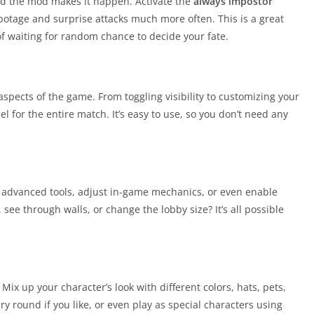
nd the mod makes it happen. Activate the
always impostor
sabotage and surprise attacks much more often. This is a great
 of waiting for random chance to decide your fate.
spects of the game. From toggling visibility to customizing your
l for the entire match. It’s easy to use, so you don’t need any
s advanced tools, adjust in-game mechanics, or even enable
see through walls, or change the lobby size? It’s all possible
 Mix up your character’s look with different colors, hats, pets,
y round if you like, or even play as special characters using