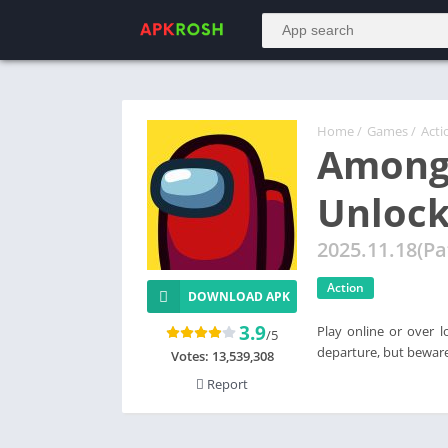
Home
/
Games
/
Acti
Among
Unlock
2025.11.18(Pa
Action
DOWNLOAD APK
3.9
Play online or over l
/5
departure, but beware
Votes:
13,539,308
Report