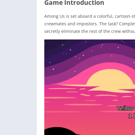
Game Introduction
Among Us is set aboard a colorful, cartoon-s
crewmates and impostors. The task? Complete
secretly eliminate the rest of the crew witho