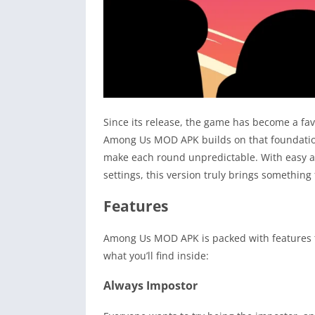
Since its release, the game has become a fav
Among Us MOD APK builds on that foundation,
make each round unpredictable. With easy a
settings, this version truly brings something 
Features
Among Us MOD APK is packed with features tha
what you’ll find inside:
Always Impostor