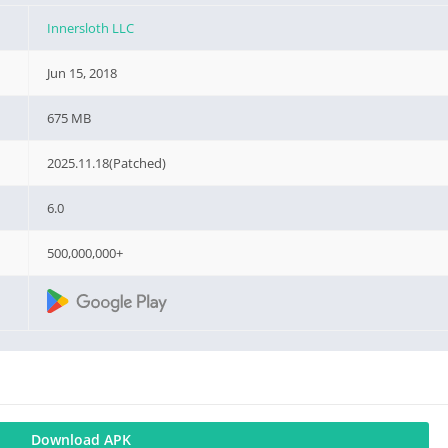
Innersloth LLC
Jun 15, 2018
675 MB
2025.11.18(Patched)
6.0
500,000,000+
Download APK