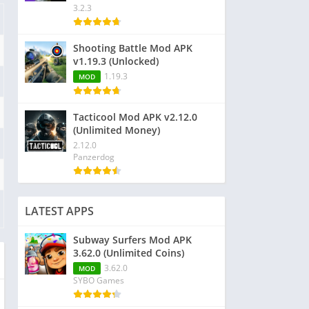
3.2.3
Shooting Battle Mod APK
v1.19.3 (Unlocked)
1.19.3
MOD
Tacticool Mod APK v2.12.0
(Unlimited Money)
2.12.0
Panzerdog
LATEST APPS
Subway Surfers Mod APK
3.62.0 (Unlimited Coins)
3.62.0
MOD
SYBO Games