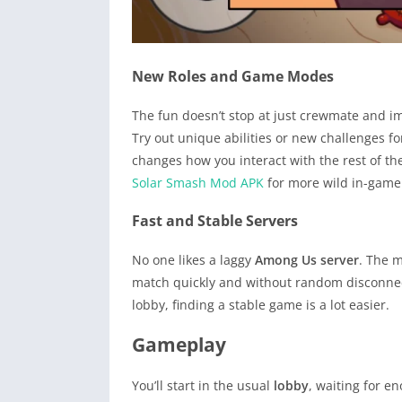
New Roles and Game Modes
The fun doesn’t stop at just crewmate and 
Try out unique abilities or new challenges f
changes how you interact with the rest of th
Solar Smash Mod APK
for more wild in-game 
Fast and Stable Servers
No one likes a laggy
Among Us server
. The m
match quickly and without random disconnect
lobby, finding a stable game is a lot easier.
Gameplay
You’ll start in the usual
lobby
, waiting for e