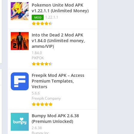
Pokemon Unite Mod APK
v1.22.1.1 (Unlimited Money)
1.22.1.1
MOD
Into the Dead 2 Mod APK
v1.84.0 (Unlimited money,
ammo/VIP)
1.84.0
PIKPOK
Freepik Mod APK – Access
Premium Templates,
Vectors
5.6.6
Freepik Company
Bumpy Mod APK 2.6.38
(Premium Unlocked)
2.6.38
Bumpy Inc.