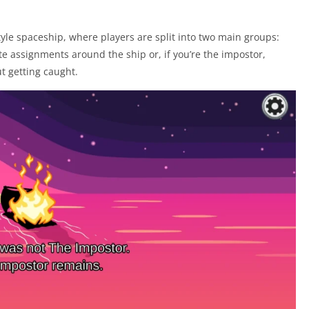
tyle spaceship, where players are split into two main groups:
 assignments around the ship or, if you’re the impostor,
ut getting caught.