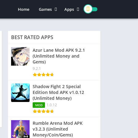
Home
Games
Apps
Action
Entertainment
Arcade
Social
BEST RATED APPS
Casual
Video Players & Editors
Adventure
Art & Design
Azur Lane Mod APK 9.2.1
(Unlimited Money and
Simulation
Communication
Gems)
Role Playing
Dating
9.2.1
Strategy
Education
Word
Photography
Shadow Fight 2 Special
Edition Mod APK v1.0.12
Racing
Music & Audio
(Unlimited Money)
Puzzle
1.0.12
MOD
Sports
Rumble Arena Mod APK
v3.2.3 (Unlimited
Money/Coin/Gems)