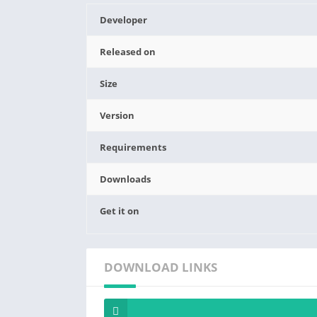
Developer
Released on
Size
Version
Requirements
Downloads
Get it on
DOWNLOAD LINKS