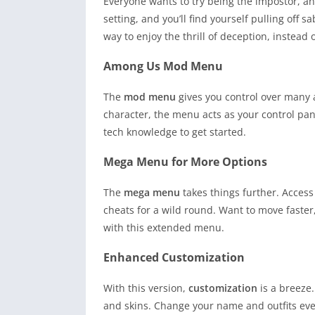
Everyone wants to try being the impostor, a
setting, and you’ll find yourself pulling off 
way to enjoy the thrill of deception, instead
Among Us Mod Menu
The
mod menu
gives you control over many a
character, the menu acts as your control pane
tech knowledge to get started.
Mega Menu for More Options
The
mega menu
takes things further. Acces
cheats for a wild round. Want to move faster, 
with this extended menu.
Enhanced Customization
With this version,
customization
is a breeze.
and skins. Change your name and outfits ever