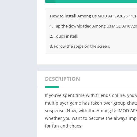
How to install Among Us MOD APK v2025.11.18
1. Tap the downloaded Among Us MOD APK v2025.
2. Touch install.
3. Follow the steps on the screen.
DESCRIPTION
If you’ve spent time with friends online, yo
multiplayer game has taken over group chats
suspense. Now, with the Among Us MOD APK,
whether you want to become the always imp
for fun and chaos.