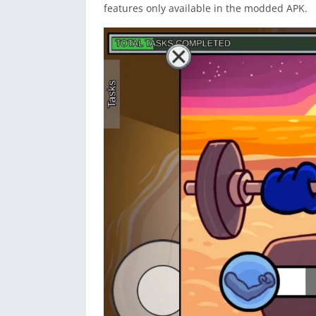
features only available in the modded APK.