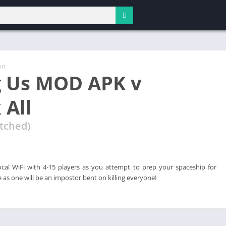
on
 Us MOD APK v
 All
tched)
ocal WiFi with 4-15 players as you attempt to prep your spaceship for
 as one will be an impostor bent on killing everyone!