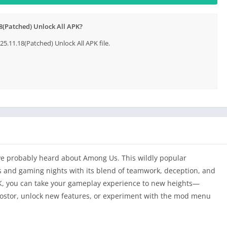
(Patched) Unlock All APK?
11.18(Patched) Unlock All APK file.
u’ve probably heard about Among Us. This wildly popular
 and gaming nights with its blend of teamwork, deception, and
 you can take your gameplay experience to new heights—
ostor, unlock new features, or experiment with the mod menu