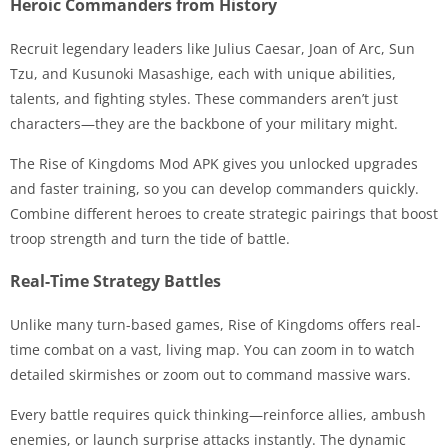
Heroic Commanders from History
Recruit legendary leaders like Julius Caesar, Joan of Arc, Sun
Tzu, and Kusunoki Masashige, each with unique abilities,
talents, and fighting styles. These commanders aren’t just
characters—they are the backbone of your military might.
The Rise of Kingdoms Mod APK gives you unlocked upgrades
and faster training, so you can develop commanders quickly.
Combine different heroes to create strategic pairings that boost
troop strength and turn the tide of battle.
Real-Time Strategy Battles
Unlike many turn-based games, Rise of Kingdoms offers real-
time combat on a vast, living map. You can zoom in to watch
detailed skirmishes or zoom out to command massive wars.
Every battle requires quick thinking—reinforce allies, ambush
enemies, or launch surprise attacks instantly. The dynamic