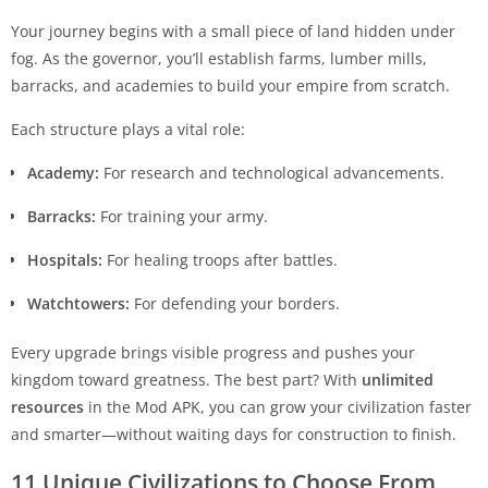
Your journey begins with a small piece of land hidden under
fog. As the governor, you’ll establish farms, lumber mills,
barracks, and academies to build your empire from scratch.
Each structure plays a vital role:
Academy:
For research and technological advancements.
Barracks:
For training your army.
Hospitals:
For healing troops after battles.
Watchtowers:
For defending your borders.
Every upgrade brings visible progress and pushes your
kingdom toward greatness. The best part? With
unlimited
resources
in the Mod APK, you can grow your civilization faster
and smarter—without waiting days for construction to finish.
11 Unique Civilizations to Choose From