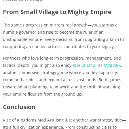
From Small Village to Mighty Empire
The game’s progression mirrors real growth—you start as a
humble governor and rise to become the ruler of an
unstoppable empire. Every decision, from upgrading a farm to
conquering an enemy fortress, contributes to your legacy.
For those who love long-term progression, management, and
tactical depth, you might also enjoy
Rise of Empires Mod APK
,
another immersive strategy game where you develop a city,
command armies, and expand across vast lands. Both games
reward smart planning, teamwork, and the thrill of watching
your empire flourish from the ground up.
Conclusion
Rise of Kingdoms Mod APK isn’t just another war strategy title—
it’s a full civilization experience. From constructing cities to