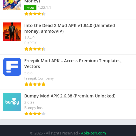
Money)
1.22.1.1
MOD
Into the Dead 2 Mod APK v1.84.0 (Unlimited
money, ammo/VIP)
1.84.0
PIKPOK
Freepik Mod APK – Access Premium Templates,
Vectors
5.6.6
Freepik Company
Bumpy Mod APK 2.6.38 (Premium Unlocked)
2.6.38
Bumpy Inc.
© 2025 - All rights reserved -
ApkRosh.com