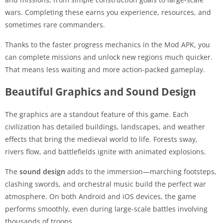
wars. Completing these earns you experience, resources, and
sometimes rare commanders.
Thanks to the faster progress mechanics in the Mod APK, you
can complete missions and unlock new regions much quicker.
That means less waiting and more action-packed gameplay.
Beautiful Graphics and Sound Design
The graphics are a standout feature of this game. Each
civilization has detailed buildings, landscapes, and weather
effects that bring the medieval world to life. Forests sway,
rivers flow, and battlefields ignite with animated explosions.
The
sound design
adds to the immersion—marching footsteps,
clashing swords, and orchestral music build the perfect war
atmosphere. On both Android and iOS devices, the game
performs smoothly, even during large-scale battles involving
thousands of troops.