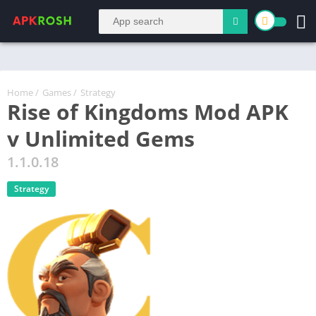
Home
/
Games
/
Strategy
Rise of Kingdoms Mod APK
v Unlimited Gems
1.1.0.18
Strategy