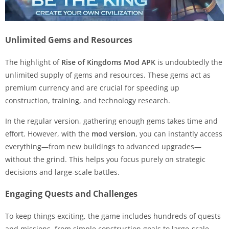
Unlimited Gems and Resources
The highlight of
Rise of Kingdoms Mod APK
is undoubtedly the
unlimited supply of gems and resources. These gems act as
premium currency and are crucial for speeding up
construction, training, and technology research.
In the regular version, gathering enough gems takes time and
effort. However, with the
mod version
, you can instantly access
everything—from new buildings to advanced upgrades—
without the grind. This helps you focus purely on strategic
decisions and large-scale battles.
Engaging Quests and Challenges
To keep things exciting, the game includes hundreds of quests
and missions, from simple construction goals to large-scale