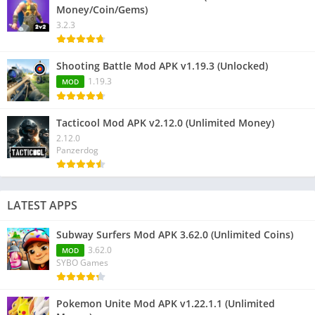
Money/Coin/Gems)
3.2.3
Shooting Battle Mod APK v1.19.3 (Unlocked)
1.19.3
MOD
Tacticool Mod APK v2.12.0 (Unlimited Money)
2.12.0
Panzerdog
LATEST APPS
Subway Surfers Mod APK 3.62.0 (Unlimited Coins)
3.62.0
MOD
SYBO Games
Pokemon Unite Mod APK v1.22.1.1 (Unlimited