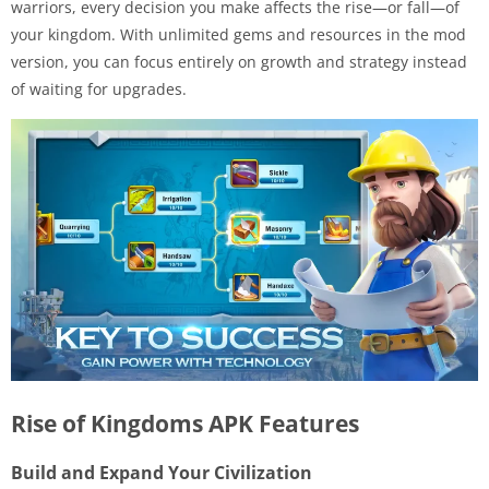
warriors, every decision you make affects the rise—or fall—of
your kingdom. With unlimited gems and resources in the mod
version, you can focus entirely on growth and strategy instead
of waiting for upgrades.
Rise of Kingdoms APK Features
Build and Expand Your Civilization