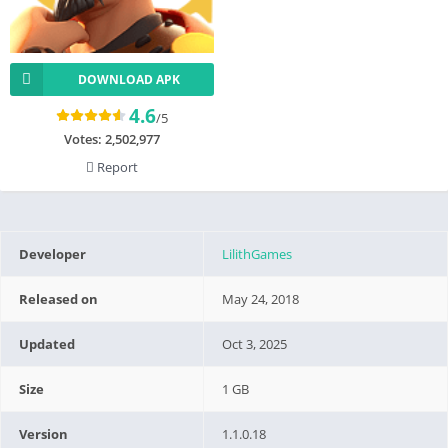
DOWNLOAD APK
4.6
/5
Votes:
2,502,977
Report
Developer
LilithGames
Released on
May 24, 2018
Updated
Oct 3, 2025
Size
1 GB
Version
1.1.0.18