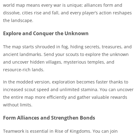
world map means every war is unique; alliances form and
dissolve, cities rise and fall, and every player’s action reshapes
the landscape.
Explore and Conquer the Unknown
The map starts shrouded in fog, hiding secrets, treasures, and
ancient landmarks. Send your scouts to explore the unknown
and uncover hidden villages, mysterious temples, and
resource-rich lands.
In the modded version, exploration becomes faster thanks to
increased scout speed and unlimited stamina. You can uncover
the entire map more efficiently and gather valuable rewards
without limits.
Form Alliances and Strengthen Bonds
Teamwork is essential in Rise of Kingdoms. You can join