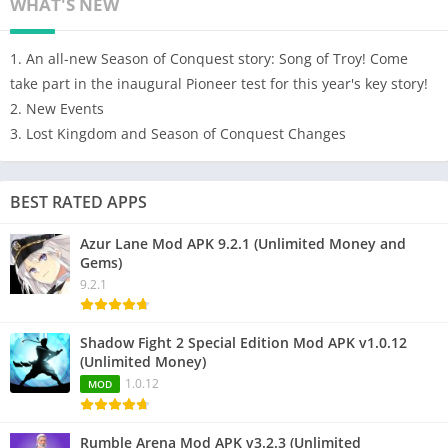
WHAT'S NEW
1. An all-new Season of Conquest story: Song of Troy! Come
take part in the inaugural Pioneer test for this year's key story!
2. New Events
3. Lost Kingdom and Season of Conquest Changes
BEST RATED APPS
Azur Lane Mod APK 9.2.1 (Unlimited Money and
Gems)
9.2.1
Shadow Fight 2 Special Edition Mod APK v1.0.12
(Unlimited Money)
1.0.12
MOD
Rumble Arena Mod APK v3.2.3 (Unlimited