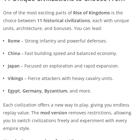
One of the most exciting parts of
Rise of Kingdoms
is the
choice between
11 historical civilizations
, each with unique
units, architecture, and bonuses. You can lead:
Rome
– Strong infantry and powerful defenses.
China
– Fast building speed and balanced economy.
Japan
– Focused on exploration and rapid expansion.
Vikings
– Fierce attackers with heavy cavalry units.
Egypt, Germany, Byzantium
, and more.
Each civilization offers a new way to play, giving you endless
replay value. The
mod version
removes restrictions, allowing
you to switch civilizations freely and experiment with every
empire style.