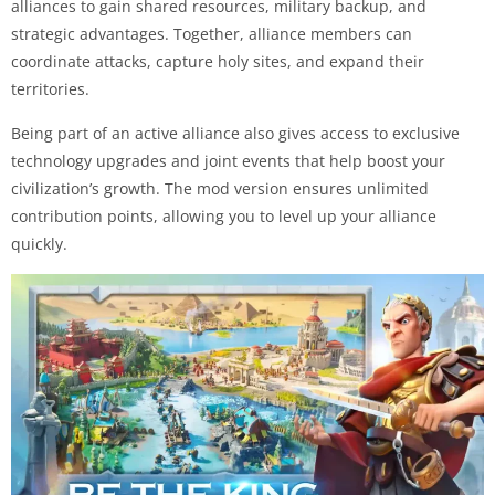
alliances to gain shared resources, military backup, and
strategic advantages. Together, alliance members can
coordinate attacks, capture holy sites, and expand their
territories.
Being part of an active alliance also gives access to exclusive
technology upgrades and joint events that help boost your
civilization’s growth. The mod version ensures unlimited
contribution points, allowing you to level up your alliance
quickly.