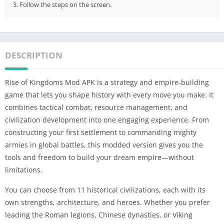
3. Follow the steps on the screen.
DESCRIPTION
Rise of Kingdoms Mod APK is a strategy and empire-building
game that lets you shape history with every move you make. It
combines tactical combat, resource management, and
civilization development into one engaging experience. From
constructing your first settlement to commanding mighty
armies in global battles, this modded version gives you the
tools and freedom to build your dream empire—without
limitations.
You can choose from 11 historical civilizations, each with its
own strengths, architecture, and heroes. Whether you prefer
leading the Roman legions, Chinese dynasties, or Viking