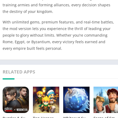
training armies and forming alliances, every decision shapes
the destiny of your kingdom.
With unlimited gems, premium features, and real-time battles,
the mod version lets you experience the thrill of leading your
people to glory without limits. Whether you’re commanding
Rome, Egypt, or Byzantium, every victory feels earned and
every empire built feels personal.
RELATED APPS