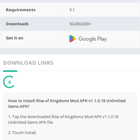
Requirements
5.1
Downloads
50,000,000+
Get it on
DOWNLOAD LINKS
3
How to install Rise of Kingdoms Mod APK v1.1.0.18 Unlimited
Gems APK?
1. Tap the downloaded Rise of Kingdoms Mod APK v1.1.0.18
Unlimited Gems APK file.
2. Touch install.