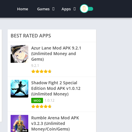
Home
Games
Apps
Action
Entertainment
Arcade
Social
BEST RATED APPS
Casual
Video Players & Editors
Adventure
Art & Design
Azur Lane Mod APK 9.2.1
(Unlimited Money and
Simulation
Communication
Gems)
Role Playing
Dating
9.2.1
Strategy
Education
Word
Photography
Shadow Fight 2 Special
Edition Mod APK v1.0.12
Racing
Music & Audio
(Unlimited Money)
Puzzle
1.0.12
MOD
Sports
Rumble Arena Mod APK
v3.2.3 (Unlimited
Money/Coin/Gems)