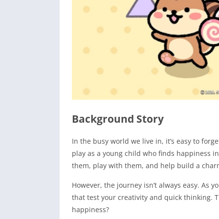
Background Story
In the busy world we live in, it’s easy to for
play as a young child who finds happiness i
them, play with them, and help build a charm
However, the journey isn’t always easy. As y
that test your creativity and quick thinking.
happiness?