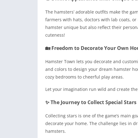
The hamsters’ adorable outfits make the gam
farmers with hats, doctors with lab coats, or
hamster unique but also reflect their persona
cuteness!
🏡 Freedom to Decorate Your Own Ho
Hamster Town lets you decorate and customiz
and colors to design your dream hamster hom
cozy bedrooms to cheerful play areas.
Let your imagination run wild and create the
✨ The Journey to Collect Special Stars
Collecting stars is one of the game’s main g
decorate your home. The challenge lies in dr
hamsters.