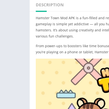
DESCRIPTION
Hamster Town Mod APK is a fun-filled and r
gameplay is simple yet addictive — all you h
hamsters. It’s about using creativity and inte
various fun challenges.
From power-ups to boosters like time bonuse
you’re playing on a phone or tablet, Hamster