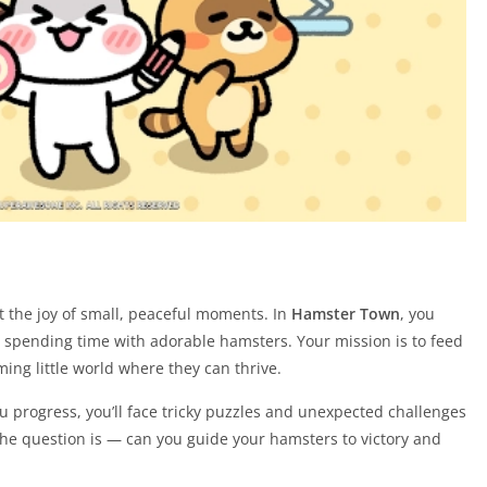
get the joy of small, peaceful moments. In
Hamster Town
, you
n spending time with adorable hamsters. Your mission is to feed
ing little world where they can thrive.
ou progress, you’ll face tricky puzzles and unexpected challenges
 The question is — can you guide your hamsters to victory and