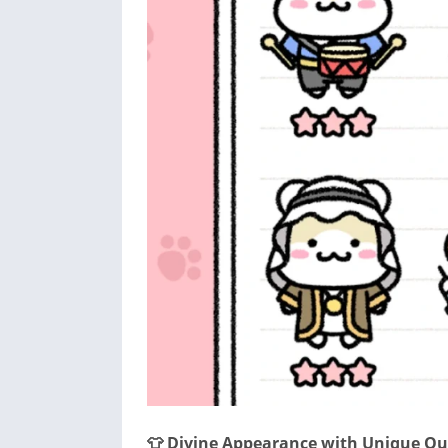
👕 Divine Appearance with Unique Out