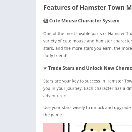
Features of Hamster Town 
🐹 Cute Mouse Character System
One of the most lovable parts of Hamster To
variety of cute mouse and hamster character
stars, and the more stars you earn, the more 
fluffy friend!
⭐ Trade Stars and Unlock New Charac
Stars are your key to success in Hamster Town
you in your journey. Each character has a di
adventurers.
Use your stars wisely to unlock and upgrade 
the game.