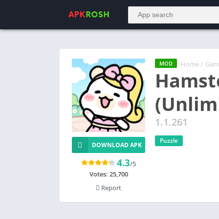
Home
/
Gam
MOD
Hamst
(Unlim
1.1.261
Puzzle
DOWNLOAD APK
4.3
/5
Votes:
25,700
Report