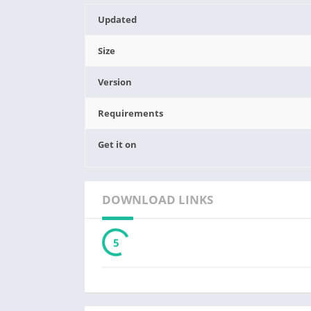
Updated
Size
Version
Requirements
Get it on
DOWNLOAD LINKS
3