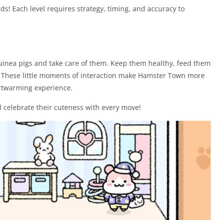
ds! Each level requires strategy, timing, and accuracy to
guinea pigs and take care of them. Keep them healthy, feed them
s. These little moments of interaction make Hamster Town more
rtwarming experience.
 celebrate their cuteness with every move!