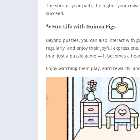
The shorter your path, the higher your rewar
succeed.
🐾 Fun Life with Guinea Pigs
Beyond puzzles, you can also interact with 
regularly, and enjoy their joyful expression
than just a puzzle game — it becomes a hea
Enjoy watching them play, earn rewards, and