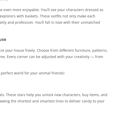
e even more enjoyable. You’ll see your characters dressed as
 explorers with baskets. These outfits not only make each
lity and profession. You’ll fall in love with their unmatched
use
e your house freely. Choose from different furniture, patterns,
e. Every corner can be adjusted with your creativity — from
 perfect world for your animal friends!
oals. These stars help you unlock new characters, buy items, and
awing the shortest and smartest lines to deliver candy to your