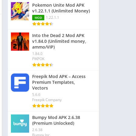
Pokemon Unite Mod APK
v1.22.1.1 (Unlimited Money)
1.22.1.1
MOD
Into the Dead 2 Mod APK
v1.84.0 (Unlimited money,
ammo/VIP)
1.84.0
PIKPOK
Freepik Mod APK – Access
Premium Templates,
Vectors
5.6.6
Freepik Company
Bumpy Mod APK 2.6.38
(Premium Unlocked)
2.6.38
Bumpy Inc.