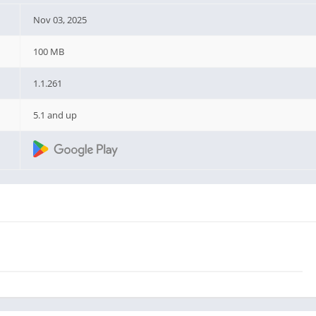
Nov 03, 2025
100 MB
1.1.261
5.1 and up