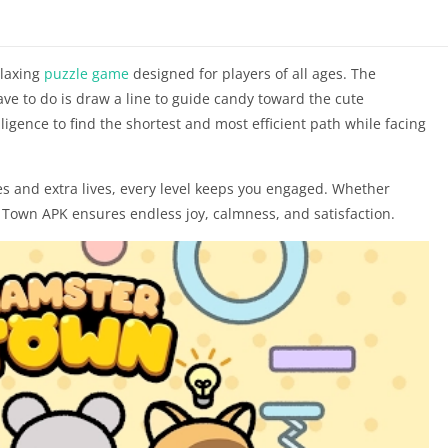
elaxing
puzzle game
designed for players of all ages. The
ave to do is draw a line to guide candy toward the cute
lligence to find the shortest and most efficient path while facing
s and extra lives, every level keeps you engaged. Whether
 Town APK ensures endless joy, calmness, and satisfaction.