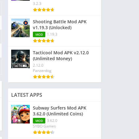
3.2.3
Shooting Battle Mod APK
v1.19.3 (Unlocked)
1.19.3
MOD
Tacticool Mod APK v2.12.0
(Unlimited Money)
2.12.0
Panzerdog
LATEST APPS
Subway Surfers Mod APK
3.62.0 (Unlimited Coins)
3.62.0
MOD
SYBO Games