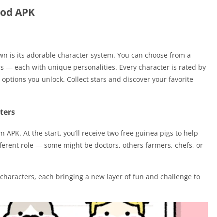
Mod APK
wn is its adorable character system. You can choose from a
s — each with unique personalities. Every character is rated by
options you unlock. Collect stars and discover your favorite
ters
 APK. At the start, you’ll receive two free guinea pigs to help
fferent role — some might be doctors, others farmers, chefs, or
characters, each bringing a new layer of fun and challenge to