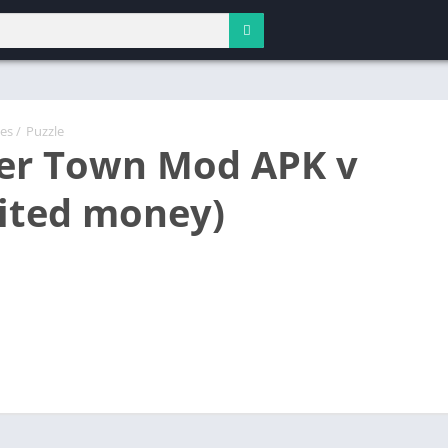
es
/
Puzzle
er Town Mod APK v
ited money)