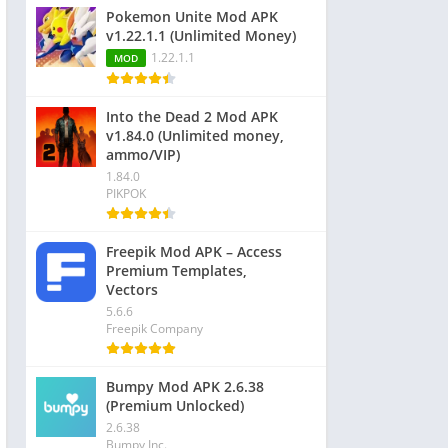
Pokemon Unite Mod APK
v1.22.1.1 (Unlimited Money)
1.22.1.1
MOD
Into the Dead 2 Mod APK
v1.84.0 (Unlimited money,
ammo/VIP)
1.84.0
PIKPOK
Freepik Mod APK – Access
Premium Templates,
Vectors
5.6.6
Freepik Company
Bumpy Mod APK 2.6.38
(Premium Unlocked)
2.6.38
Bumpy Inc.