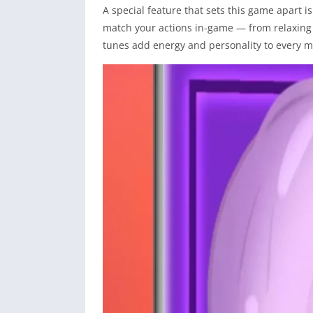
A special feature that sets this game apart i
match your actions in-game — from relaxing
tunes add energy and personality to every 