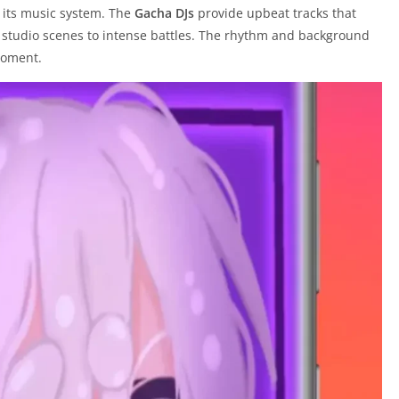
s its music system. The
Gacha DJs
provide upbeat tracks that
 studio scenes to intense battles. The rhythm and background
moment.