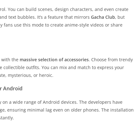
trol. You can build scenes, design characters, and even create
nd text bubbles. It’s a feature that mirrors
Gacha Club
, but
 fans use this mode to create anime-style videos or share
d with the
massive selection of accessories
. Choose from trendy
e collectible outfits. You can mix and match to express your
te, mysterious, or heroic.
r Android
y on a wide range of Android devices. The developers have
e, ensuring minimal lag even on older phones. The installation
stantly.