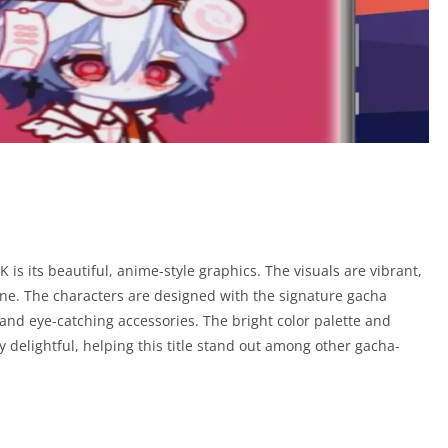
K is its beautiful, anime-style graphics. The visuals are vibrant,
scene. The characters are designed with the signature gacha
 and eye-catching accessories. The bright color palette and
delightful, helping this title stand out among other gacha-