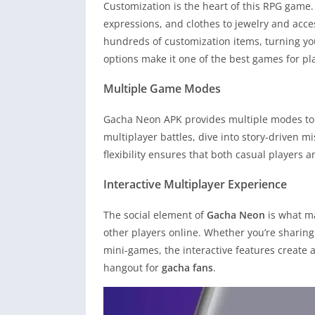
Customization is the heart of this RPG game.
expressions, and clothes to jewelry and acce
hundreds of customization items, turning you
options make it one of the best games for pla
Multiple Game Modes
Gacha Neon APK provides multiple modes to 
multiplayer battles, dive into story-driven mi
flexibility ensures that both casual players
Interactive Multiplayer Experience
The social element of
Gacha Neon
is what ma
other players online. Whether you’re sharing 
mini-games, the interactive features create a 
hangout for
gacha fans
.