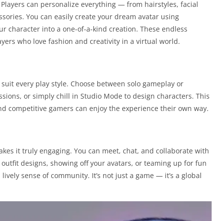
 Players can personalize everything — from hairstyles, facial
ssories. You can easily create your dream avatar using
r character into a one-of-a-kind creation. These endless
yers who love fashion and creativity in a virtual world.
suit every play style. Choose between solo gameplay or
ssions, or simply chill in Studio Mode to design characters. This
 and competitive gamers can enjoy the experience their own way.
kes it truly engaging. You can meet, chat, and collaborate with
outfit designs, showing off your avatars, or teaming up for fun
lively sense of community. It’s not just a game — it’s a global