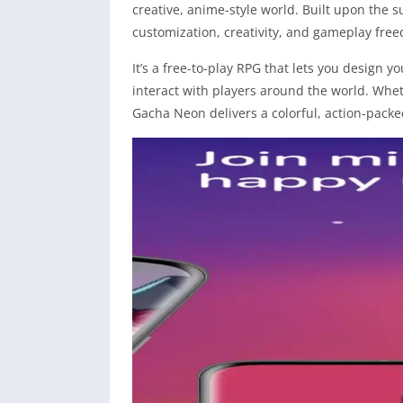
creative, anime-style world. Built upon the 
customization, creativity, and gameplay free
It’s a free-to-play RPG that lets you design 
interact with players around the world. Wheth
Gacha Neon delivers a colorful, action-pack