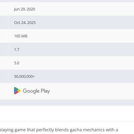
Jun 29, 2020
Oct 24, 2025
165 MB
1.7
5.0
50,000,000+
playing game that perfectly blends gacha mechanics with a