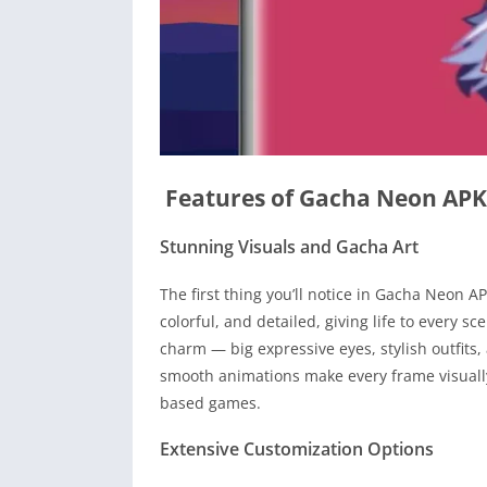
Features of Gacha Neon APK
Stunning Visuals and Gacha Art
The first thing you’ll notice in Gacha Neon AP
colorful, and detailed, giving life to every 
charm — big expressive eyes, stylish outfits,
smooth animations make every frame visually 
based games.
Extensive Customization Options