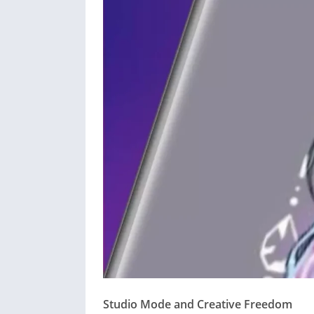
Studio Mode and Creative Freedom