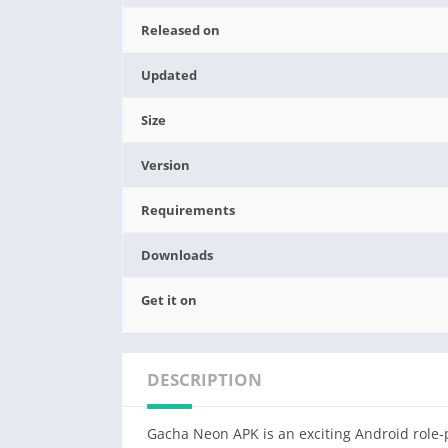
Released on
Updated
Size
Version
Requirements
Downloads
Get it on
DESCRIPTION
Gacha Neon APK is an exciting Android role-