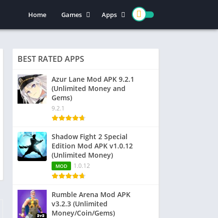
Home
Games
Apps
Action
Entertainment
Arcade
Social
BEST RATED APPS
Casual
Video Players & Editors
Adventure
Art & Design
Azur Lane Mod APK 9.2.1
(Unlimited Money and
Simulation
Communication
Gems)
Role Playing
Dating
9.2.1
Strategy
Education
Word
Photography
Shadow Fight 2 Special
Edition Mod APK v1.0.12
Racing
Music & Audio
(Unlimited Money)
Puzzle
1.0.12
MOD
Sports
Rumble Arena Mod APK
v3.2.3 (Unlimited
Money/Coin/Gems)