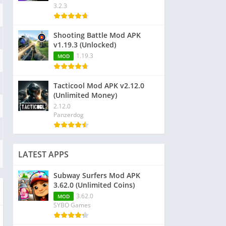
3.2.3
Shooting Battle Mod APK
v1.19.3 (Unlocked)
1.19.3
MOD
Tacticool Mod APK v2.12.0
(Unlimited Money)
2.12.0
Panzerdog
LATEST APPS
Subway Surfers Mod APK
3.62.0 (Unlimited Coins)
3.62.0
MOD
SYBO Games