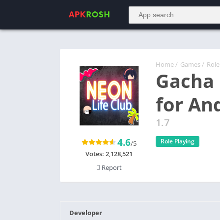
Home
/
Games
/
Role
Gacha
for An
1.7
4.6
Role Playing
/5
Votes:
2,128,521
Report
Developer