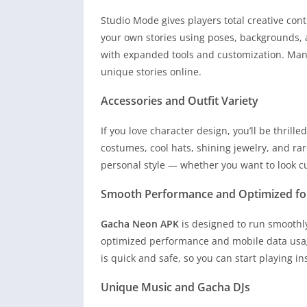
Studio Mode gives players total creative con
your own stories using poses, backgrounds, a
with expanded tools and customization. Many
unique stories online.
Accessories and Outfit Variety
If you love character design, you’ll be thrille
costumes, cool hats, shining jewelry, and rar
personal style — whether you want to look cu
Smooth Performance and Optimized fo
Gacha Neon APK
is designed to run smoothl
optimized performance and mobile data usag
is quick and safe, so you can start playing in
Unique Music and Gacha DJs