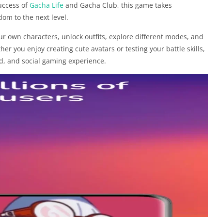
success of
Gacha Life
and Gacha Club, this game takes
dom to the next level.
your own characters, unlock outfits, explore different modes, and
er you enjoy creating cute avatars or testing your battle skills,
ed, and social gaming experience.