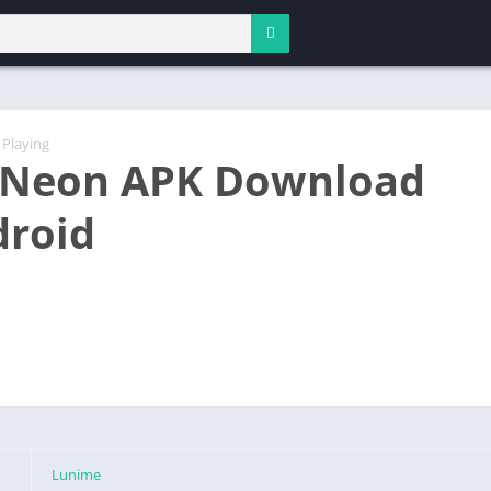
 Playing
 Neon APK Download
droid
Lunime